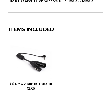
DMX Breakout Connectors
XLR5 male & female
ITEMS INCLUDED
(1) DMX Adapter TRRS to
XLR5