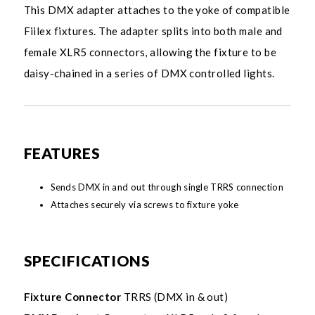
This DMX adapter attaches to the yoke of compatible
Fiilex fixtures. The adapter splits into both male and
female XLR5 connectors, allowing the fixture to be
daisy-chained in a series of DMX controlled lights.
FEATURES
Sends DMX in and out through single TRRS connection
Attaches securely via screws to fixture yoke
SPECIFICATIONS
Fixture Connector
TRRS (DMX in & out)