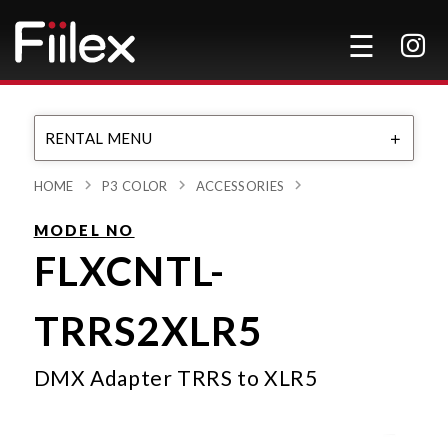
RENTAL MENU
HOME
P3 COLOR
ACCESSORIES
MODEL NO
FLXCNTL-
TRRS2XLR5
DMX Adapter TRRS to XLR5