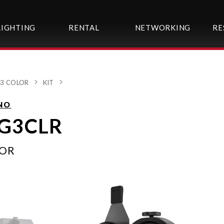
LIGHTING
RENTAL
NETWORKING
RE
3 COLOR
KIT
NO
G3CLR
LOR