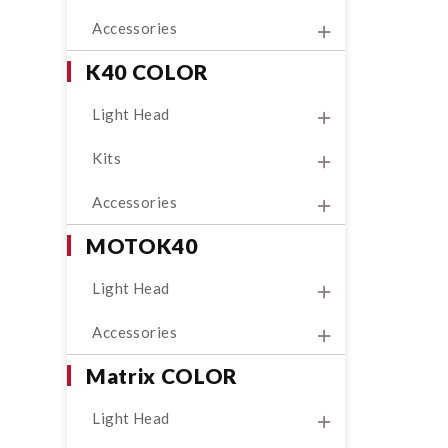
Accessories
K40 COLOR
Light Head
Kits
Accessories
MOTOK40
Light Head
Accessories
Matrix COLOR
Light Head