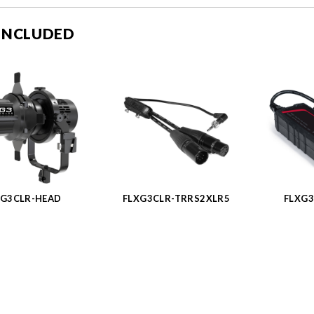
 INCLUDED
XG3CLR-HEAD
FLXG3CLR-TRRS2XLR5
FLXG3