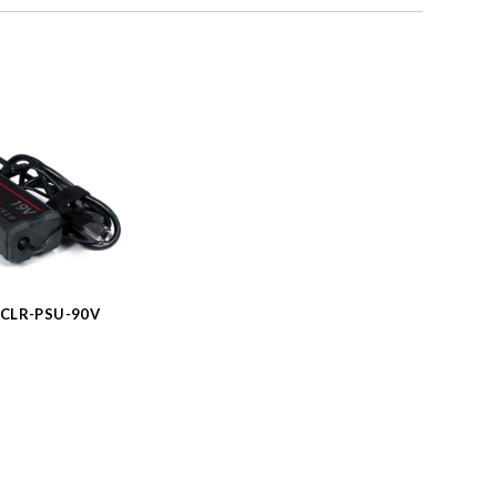
CLR-PSU-90V