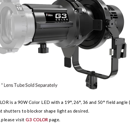
R is a 90W Color LED with a 19°, 26°, 36 and 50° field angle (L
 shutters to blockor shape light as desired.
, please visit
G3 COLOR
page.