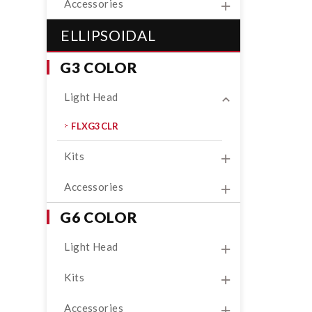
Accessories
ELLIPSOIDAL
G3 COLOR
Light Head
FLXG3CLR
Kits
Accessories
G6 COLOR
Light Head
Kits
Accessories