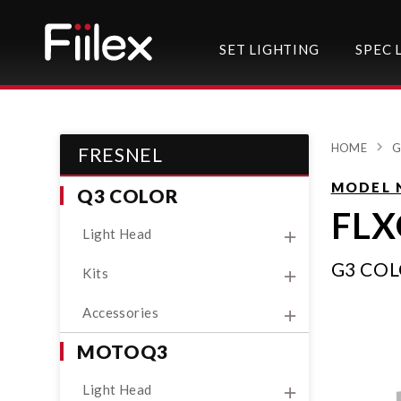
SET LIGHTING
SPEC 
HOME
G
FRESNEL
MODEL 
Q3 COLOR
FLX
Light Head
G3 CO
Kits
Accessories
MOTOQ3
Light Head