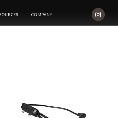
SOURCES
COMPANY