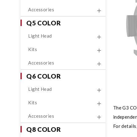
Accessories
Q5 COLOR
Light Head
Kits
Accessories
Q6 COLOR
Light Head
Kits
The G3 COLO
Accessories
independent
For details
Q8 COLOR