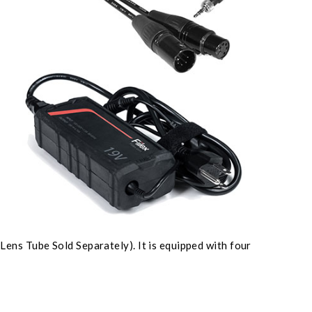
ens Tube Sold Separately). It is equipped with four