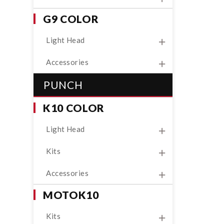
G9 COLOR
Light Head
Accessories
PUNCH
K10 COLOR
Light Head
Kits
Accessories
MOTOK10
Kits