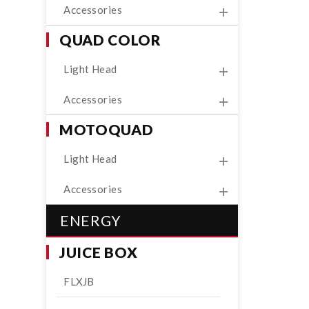
Accessories
QUAD COLOR
Light Head
Accessories
MOTOQUAD
Light Head
Accessories
ENERGY
JUICE BOX
FLXJB