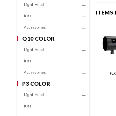
Light Head
ITEMS
Kits
Accessories
Q10 COLOR
Light Head
Kits
Accessories
FL
P3 COLOR
Light Head
Kits