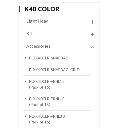
K40 COLOR
Light Head
Kits
Accessories
FLXK40CLR-SNAPBAG
FLXK40CLR-SNAPBAG-GRID
FLXK40CLR-FRNL12
(Pack of 16)
FLXK40CLR-FRNL18
(Pack of 16)
FLXK40CLR-FRNL30
(Pack of 16)