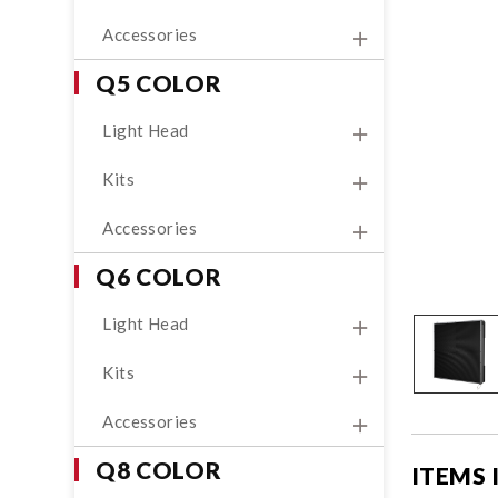
Accessories
Q5 COLOR
Light Head
Kits
Accessories
Q6 COLOR
Light Head
Kits
Accessories
Q8 COLOR
ITEMS