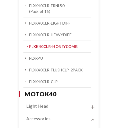
FLXK40CLR-FRNL50
(Pack of 16)
FLXK40CLR-LIGHTDIFF
FLXK40CLR-HEAVYDIFF
FLXK40CLR-HONEYCOMB
FLXRPU
FLXK40CLR-FLUSHCLP-2PACK
FLXK40CLR-CLP
MOTOK40
Light Head
Accessories