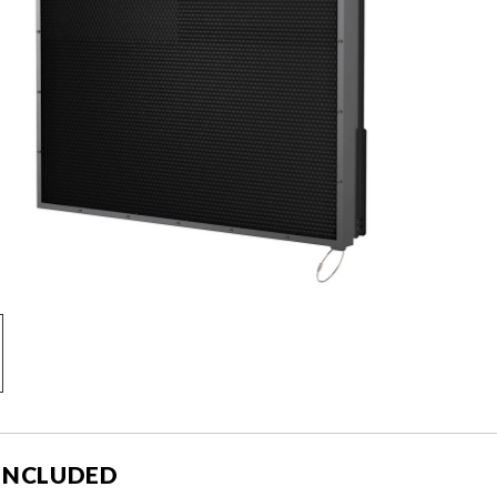
 INCLUDED