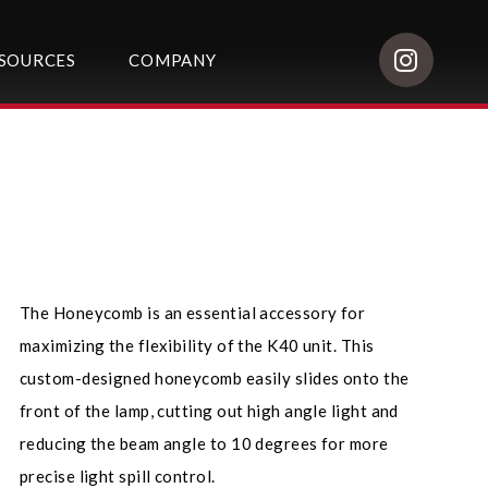
SOURCES
COMPANY
The Honeycomb is an essential accessory for
maximizing the flexibility of the K40 unit. This
custom-designed honeycomb easily slides onto the
front of the lamp, cutting out high angle light and
reducing the beam angle to 10 degrees for more
precise light spill control.