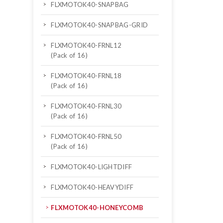
FLXMOTOK40-SNAPBAG
FLXMOTOK40-SNAPBAG-GRID
FLXMOTOK40-FRNL12
(Pack of 16)
FLXMOTOK40-FRNL18
(Pack of 16)
FLXMOTOK40-FRNL30
(Pack of 16)
FLXMOTOK40-FRNL50
(Pack of 16)
FLXMOTOK40-LIGHTDIFF
FLXMOTOK40-HEAVYDIFF
FLXMOTOK40-HONEYCOMB