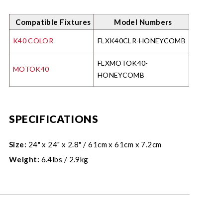
Compatible Fixtures
Model Numbers
K40 COLOR
FLXK40CLR-HONEYCOMB
FLXMOTOK40-
MOTOK40
HONEYCOMB
SPECIFICATIONS
Size:
24" x 24" x 2.8" / 61cm x 61cm x 7.2cm
Weight:
6.4lbs / 2.9kg