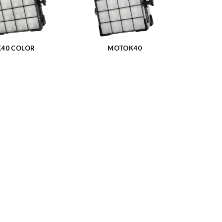
K40 COLOR
MOTOK40