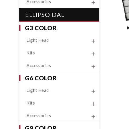
Accessories
ELLIPSOIDAL
G3 COLOR
Light Head
Kits
Accessories
G6 COLOR
Light Head
Kits
Accessories
G9 COLOR