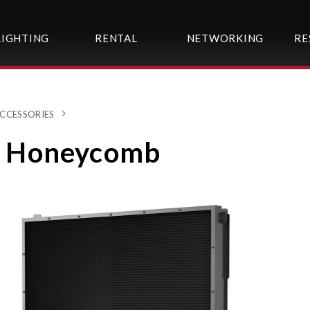
LIGHTING
RENTAL
NETWORKING
RE
CCESSORIES
 Honeycomb