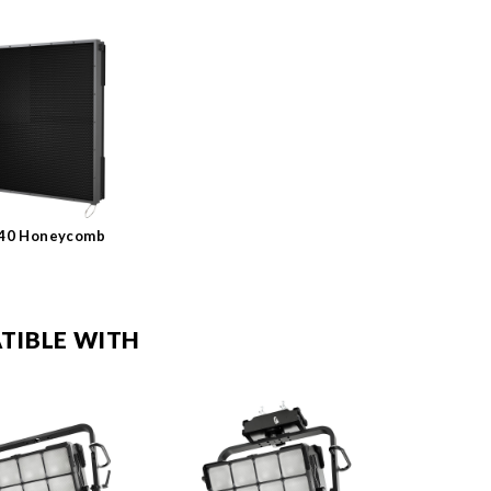
K40 Honeycomb
TIBLE WITH