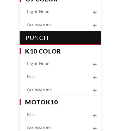
Light Head
Accessories
PUNCH
K10 COLOR
Light Head
Kits
Accessories
MOTOK10
Kits
Accessories