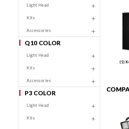
Light Head
Kits
Accessories
Q10 COLOR
Light Head
(1) 
Kits
Accessories
COMPA
P3 COLOR
Light Head
Kits