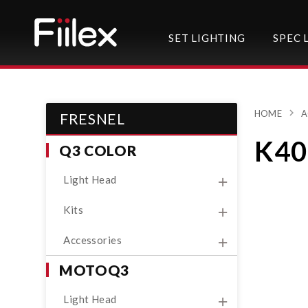
SET LIGHTING
SPEC 
HOME
A
FRESNEL
K40
Q3 COLOR
Light Head
Kits
Accessories
MOTOQ3
Light Head